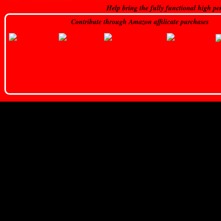
Help bring the fully functional high pe
Contribute through Amazon affilicate purchases