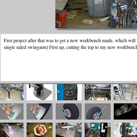
And then the finished workbench, these are heavy duty workbenches. T
concrete.